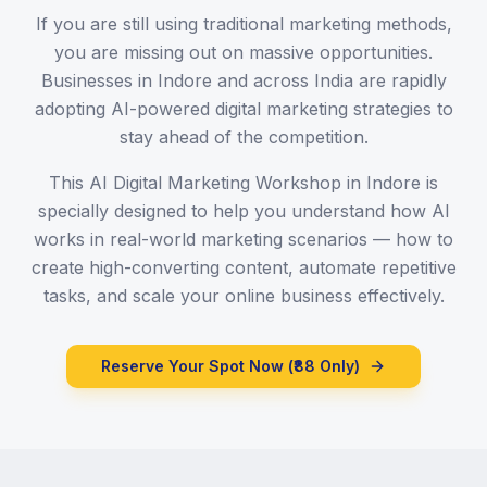
If you are still using traditional marketing methods,
you are missing out on massive opportunities.
Businesses in Indore and across India are rapidly
adopting AI-powered digital marketing strategies to
stay ahead of the competition.
This AI Digital Marketing Workshop in Indore is
specially designed to help you understand how AI
works in real-world marketing scenarios — how to
create high-converting content, automate repetitive
tasks, and scale your online business effectively.
Reserve Your Spot Now (₹88 Only)