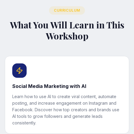
CURRICULUM
What You Will Learn in This
Workshop
Social Media Marketing with AI
Learn how to use AI to create viral content, automate
posting, and increase engagement on Instagram and
Facebook. Discover how top creators and brands use
AI tools to grow followers and generate leads
consistently.