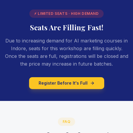
⚡ LIMITED SEATS · HIGH DEMAND
Seats Are Filling Fast!
Due to increasing demand for AI marketing courses in
Indore, seats for this workshop are filling quickly.
Once the seats are full, registrations will be closed and
the price may increase in future batches.
Register Before It's Full
FAQ