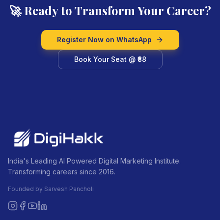
🚀 Ready to Transform Your Career?
Register Now on WhatsApp
Book Your Seat @ ₹88
India's Leading AI Powered Digital Marketing Institute.
Transforming careers since 2016.
Founded by Sarvesh Pancholi