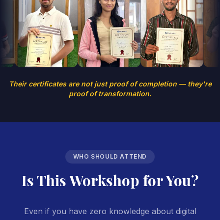
Their certificates are not just proof of completion — they're
proof of transformation.
WHO SHOULD ATTEND
Is This Workshop for You?
Even if you have zero knowledge about digital