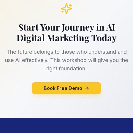
Start Your Journey in AI
Digital Marketing Today
The future belongs to those who understand and
use AI effectively. This workshop will give you the
right foundation.
Book Free Demo