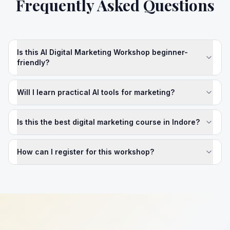
Frequently Asked Questions
Is this AI Digital Marketing Workshop beginner-
friendly?
Will I learn practical AI tools for marketing?
Is this the best digital marketing course in Indore?
How can I register for this workshop?