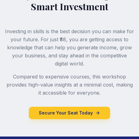
Smart Investment
Investing in skills is the best decision you can make for
your future. For just ₹88, you are getting access to
knowledge that can help you generate income, grow
your business, and stay ahead in the competitive
digital world.
Compared to expensive courses, this workshop
provides high-value insights at a minimal cost, making
it accessible for everyone.
Secure Your Seat Today