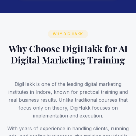
WHY DIGIHAKK
Why Choose DigiHakk for AI
Digital Marketing Training
DigiHakk is one of the leading digital marketing
institutes in Indore, known for practical training and
real business results. Unlike traditional courses that
focus only on theory, DigiHakk focuses on
implementation and execution.
With years of experience in handling clients, running