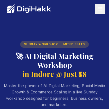
SUNDAY WORKSHOP · LIMITED SEATS
🚀 AI Digital Marketing
Workshop
in Indore @ Just ₹88
Master the power of AI Digital Marketing, Social Media
Growth & Ecommerce Scaling in a live Sunday
workshop designed for beginners, business owners,
and marketers.