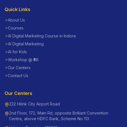
Quick Links
About Us
Courses
AI Digital Marketing Course in Indore
AI Digital Marketing
AI for Kids
Workshop @ ₹88
Our Centers
Contact Us
Our Centers
222 Hilink City Airport Road
2nd Floor, 172, Main Rd, opposite Brilliant Convention
Centre, above HDFC Bank, Scheme No 113