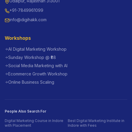
Udaipur, Rajasthan 313001
+91-7849961099
info@digihakk.com
Workshops
AI Digital Marketing Workshop
Sunday Workshop @ ₹88
Social Media Marketing with AI
Ecommerce Growth Workshop
Online Business Scaling
People Also Search For
Digital Marketing Course in Indore
Best Digital Marketing Institute in
with Placement
Indore with Fees