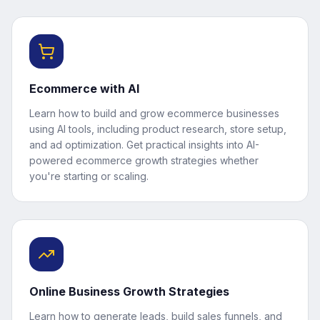
Ecommerce with AI
Learn how to build and grow ecommerce businesses
using AI tools, including product research, store setup,
and ad optimization. Get practical insights into AI-
powered ecommerce growth strategies whether
you're starting or scaling.
Online Business Growth Strategies
Learn how to generate leads, build sales funnels, and