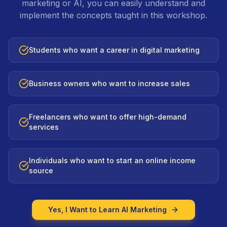
marketing or AI, you can easily understand and
implement the concepts taught in this workshop.
Students who want a career in digital marketing
Business owners who want to increase sales
Freelancers who want to offer high-demand
services
Individuals who want to start an online income
source
Yes, I Want to Learn AI Marketing