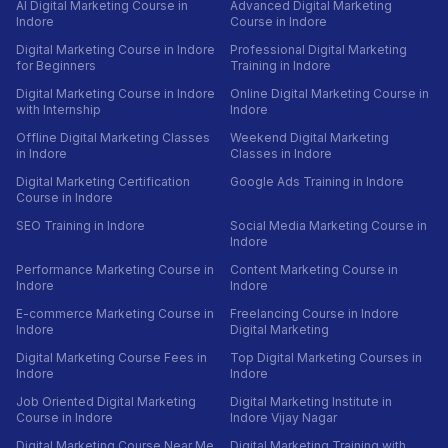
AI Digital Marketing Course in
Advanced Digital Marketing
Indore
Course in Indore
Digital Marketing Course in Indore
Professional Digital Marketing
for Beginners
Training in Indore
Digital Marketing Course in Indore
Online Digital Marketing Course in
with Internship
Indore
Offline Digital Marketing Classes
Weekend Digital Marketing
in Indore
Classes in Indore
Digital Marketing Certification
Google Ads Training in Indore
Course in Indore
SEO Training in Indore
Social Media Marketing Course in
Indore
Performance Marketing Course in
Content Marketing Course in
Indore
Indore
E-commerce Marketing Course in
Freelancing Course in Indore
Indore
Digital Marketing
Digital Marketing Course Fees in
Top Digital Marketing Courses in
Indore
Indore
Job Oriented Digital Marketing
Digital Marketing Institute in
Course in Indore
Indore Vijay Nagar
Digital Marketing Course Near Me
Digital Marketing Training with