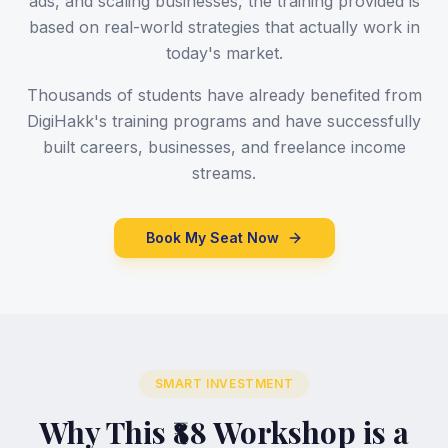
ads, and scaling businesses, the training provided is
based on real-world strategies that actually work in
today's market.
Thousands of students have already benefited from
DigiHakk's training programs and have successfully
built careers, businesses, and freelance income
streams.
Book My Seat Now
SMART INVESTMENT
Why This ₹88 Workshop is a