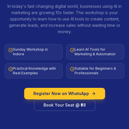
In today's fast-changing digital world, businesses using AI in
marketing are growing 10x faster. This workshop is your
opportunity to learn how to use AI tools to create content,
generate leads, and increase sales without wasting time or
money.
Sunday Workshop in
Learn AI Tools for
Indore
Marketing & Automation
Practical Knowledge with
Suitable for Beginners &
Real Examples
Professionals
Register Now on WhatsApp
Book Your Seat @ ₹88