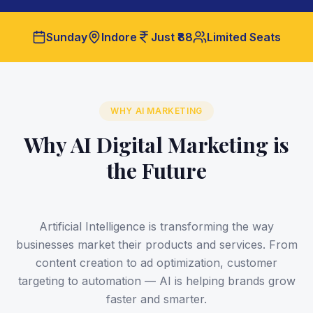
Sunday
Indore
Just ₹88
Limited Seats
WHY AI MARKETING
Why AI Digital Marketing is
the Future
Artificial Intelligence is transforming the way
businesses market their products and services. From
content creation to ad optimization, customer
targeting to automation — AI is helping brands grow
faster and smarter.