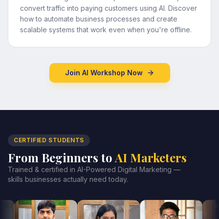
convert traffic into paying customers using AI. Discover
how to automate business processes and create
scalable systems that work even when you're offline.
Join AI Workshop Now
CERTIFIED STUDENTS
From Beginners to
AI Marketers
Trained & certified in AI-Powered Digital Marketing —
skills businesses actually need today.