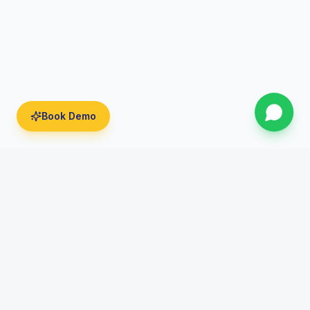
Book Demo
India's Leading AI Powered Digital Marketing Institute.
Transforming careers since 2016.