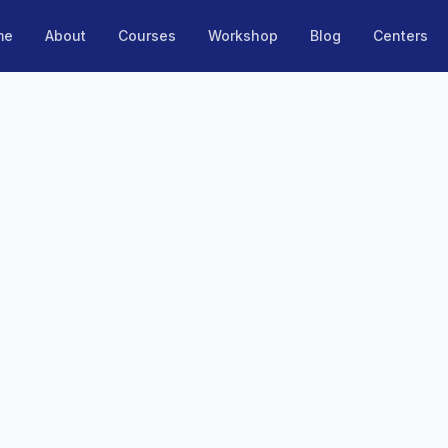
me
About
Courses
Workshop
Blog
Centers